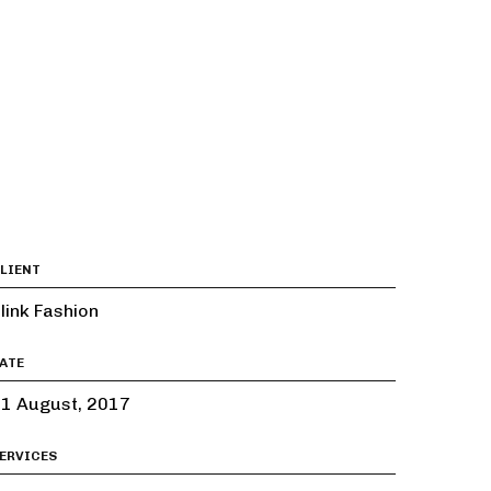
LIENT
link Fashion
ATE
1 August, 2017
ERVICES