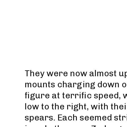
They were now almost upo
mounts charging down on
figure at terrific speed,
low to the right, with th
spears. Each seemed striv