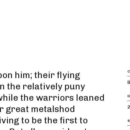
C
n him; their flying
B
 the relatively puny
 while the warriors leaned
D
eir great metalshod
2
ing to be the first to
S