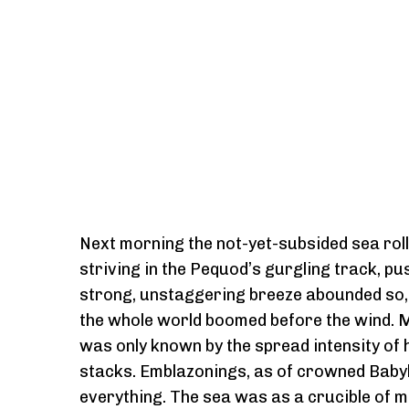
Next morning the not-yet-subsided sea rolle
striving in the Pequod’s gurgling track, pu
strong, unstaggering breeze abounded so, t
the whole world boomed before the wind. Muff
was only known by the spread intensity of 
stacks. Emblazonings, as of crowned Babyl
everything. The sea was as a crucible of mol