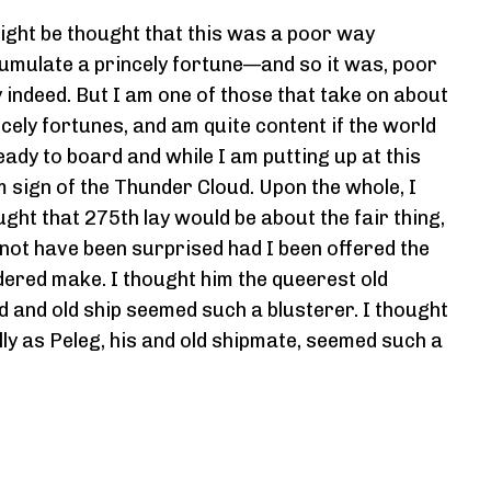
might be thought that this was a poor way
umulate a princely fortune—and so it was, poor
 indeed. But I am one of those that take on about
ncely fortunes, and am quite content if the world
eady to board and while I am putting up at this
m sign of the Thunder Cloud. Upon the whole, I
ught that 275th lay would be about the fair thing,
 not have been surprised had I been offered the
dered make. I thought him the queerest old
nd and old ship seemed such a blusterer. I thought
lly as Peleg, his and old shipmate, seemed such a