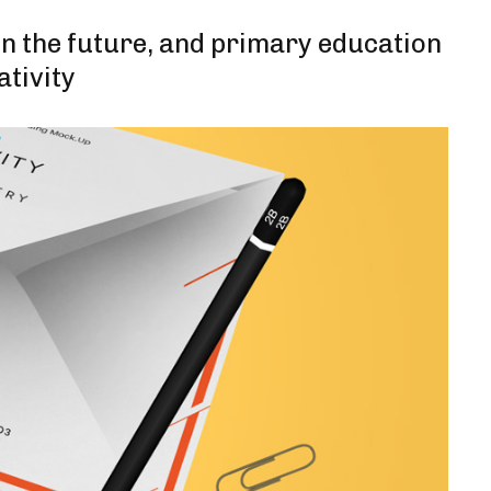
 in the future, and primary education
ativity