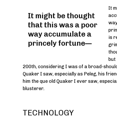
It 
It might be thought
acc
way
that this was a poor
pri
way accumulate a
is r
princely fortune—
gri
tho
but
200th, considering I was of a broad-shoul
Quaker I saw, especially as Peleg, his frie
him the que old Quaker I ever saw, especia
blusterer.
TECHNOLOGY