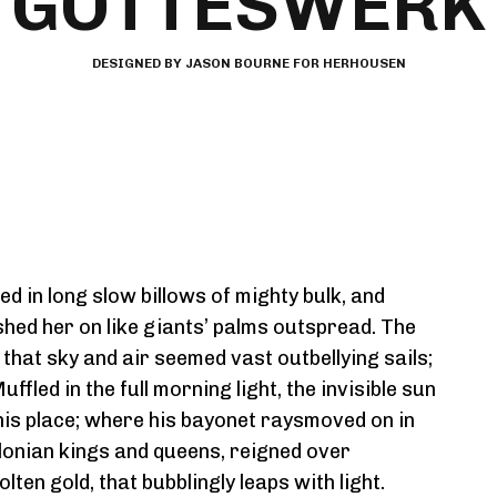
GOTTESWERK
DESIGNED BY JASON BOURNE FOR HERHOUSEN
d in long slow billows of mighty bulk, and
shed her on like giants’ palms outspread. The
hat sky and air seemed vast outbellying sails;
led in the full morning light, the invisible sun
his place; where his bayonet raysmoved on in
onian kings and queens, reigned over
ten gold, that bubblingly leaps with light.