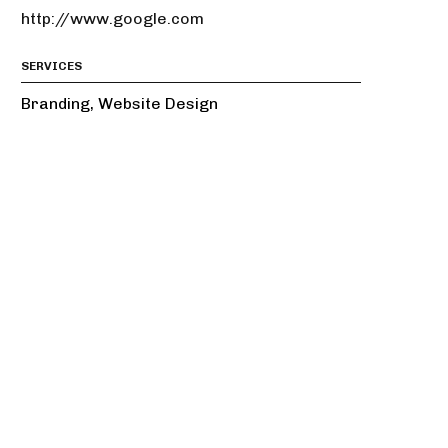
http://www.google.com
SERVICES
Branding, Website Design