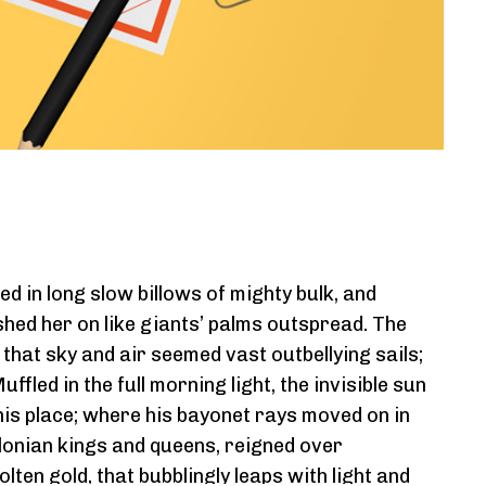
d in long slow billows of mighty bulk, and
shed her on like giants’ palms outspread. The
hat sky and air seemed vast outbellying sails;
led in the full morning light, the invisible sun
his place; where his bayonet rays moved on in
onian kings and queens, reigned over
lten gold, that bubblingly leaps with light and