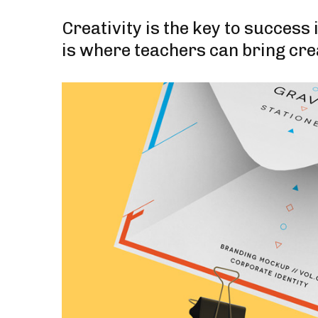
Creativity is the key to success
is where teachers can bring cre