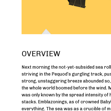
OVERVIEW
Next morning the not-yet-subsided sea rolle
striving in the Pequod’s gurgling track, pu
strong, unstaggering breeze abounded so, t
the whole world boomed before the wind. Muff
was only known by the spread intensity of 
stacks. Emblazonings, as of crowned Babyl
everything. The sea was as a crucible of mo