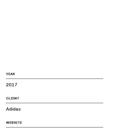
YEAR
2017
CLIENT
Adidas
WEBSITE